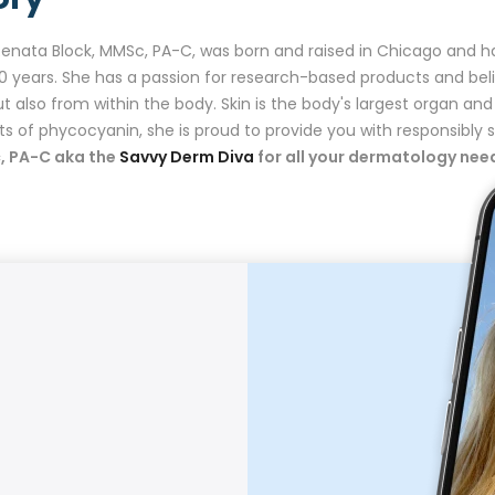
Renata Block, MMSc, PA-C, was born and raised in Chicago and h
20 years. She has a passion for research-based products and be
ut also from within the body. Skin is the body's largest organ and
ts of phycocyanin, she is proud to provide you with responsibl
, PA-C aka the
Savvy Derm Diva
for all your dermatology ne