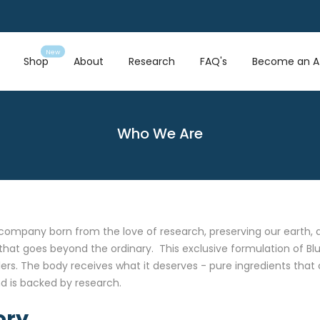
New
Shop
About
Research
FAQ's
Become an Af
Who We Are
company born from the love of research, preserving our earth, an
that goes beyond the ordinary. This exclusive formulation of Blu
llers. The body receives what it deserves - pure ingredients tha
d is backed by research.
ory