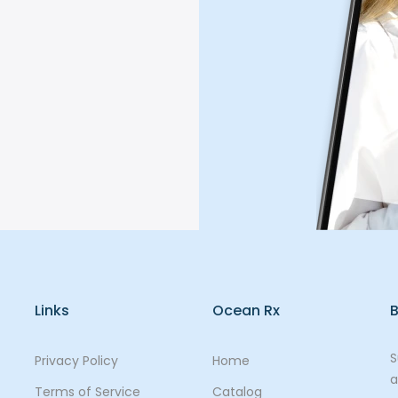
Links
Ocean Rx
B
S
Privacy Policy
Home
a
Terms of Service
Catalog