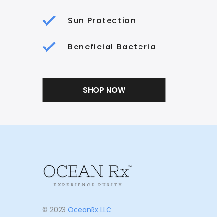
Sun Protection
Beneficial Bacteria
SHOP NOW
© 2023
OceanRx LLC