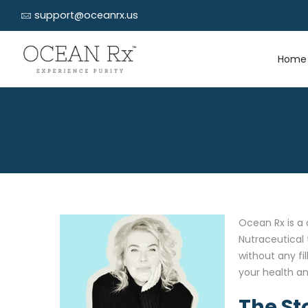
support@oceanrx.us
Home
Ocean Rx is a 
Nutraceutical 
without any fi
your health an
The St