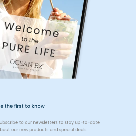
e the first to know
ubscribe to our newsletters to stay up-to-date
bout our new products and special deals.