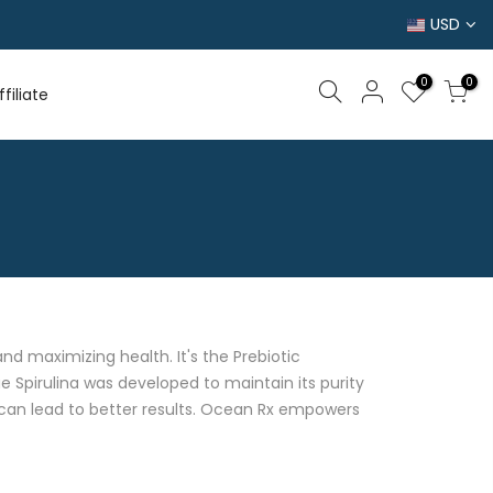
USD
0
0
filiate
d maximizing health. It's the Prebiotic
e Spirulina was developed to maintain its purity
t can lead to better results. Ocean Rx empowers