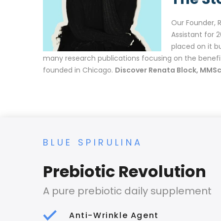
Our Founder, 
Assistant for 
placed on it b
many research publications focusing on the benefi
founded in Chicago.
Discover Renata Block, MMSc
BLUE SPIRULINA
Prebiotic Revolution
A pure prebiotic daily supplement
Anti-Wrinkle Agent