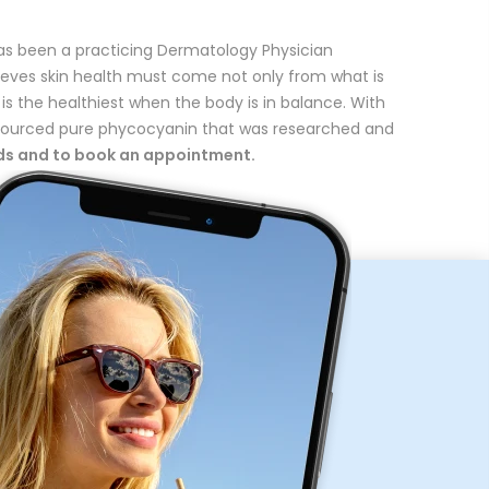
as been a practicing Dermatology Physician
lieves skin health must come not only from what is
 is the healthiest when the body is in balance. With
y sourced pure phycocyanin that was researched and
eds and to book an appointment.